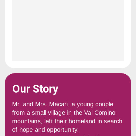
Our Story
Mr. and Mrs. Macari, a young couple 
from a small village in the Val Comino 
mountains, left their homeland in search 
of hope and opportunity.