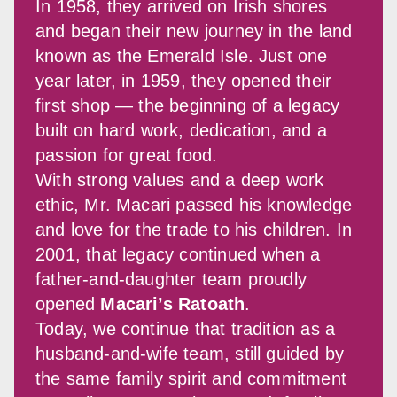
In 1958, they arrived on Irish shores 
and began their new journey in the land 
known as the Emerald Isle. Just one 
year later, in 1959, they opened their 
first shop — the beginning of a legacy 
built on hard work, dedication, and a 
passion for great food.
With strong values and a deep work 
ethic, Mr. Macari passed his knowledge 
and love for the trade to his children. In 
2001, that legacy continued when a 
father-and-daughter team proudly 
opened 
Macari’s Ratoath
.
Today, we continue that tradition as a 
husband-and-wife team, still guided by 
the same family spirit and commitment 