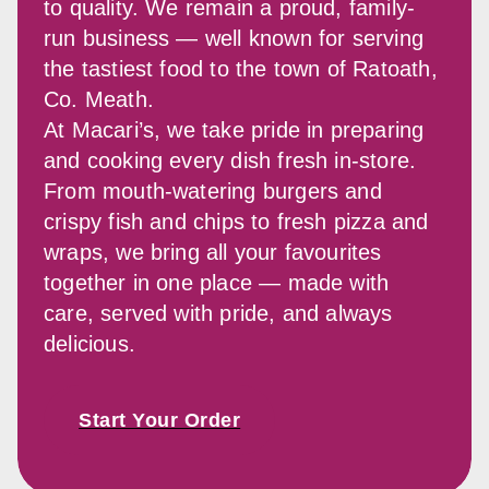
to quality. We remain a proud, family-
run business — well known for serving 
the tastiest food to the town of Ratoath, 
Co. Meath.
At Macari’s, we take pride in preparing 
and cooking every dish fresh in-store. 
From mouth-watering burgers and 
crispy fish and chips to fresh pizza and 
wraps, we bring all your favourites 
together in one place — made with 
care, served with pride, and always 
delicious.
Start Your Order