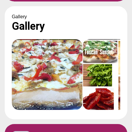
Gallery
Gallery