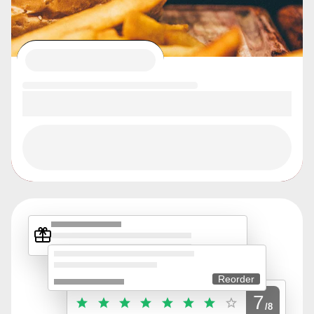
Reorder
7
/8