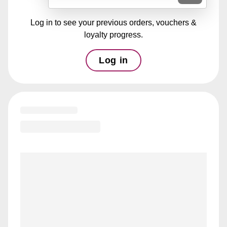
Log in to see your previous orders, vouchers &
loyalty progress.
Log in
Loading menu highlights