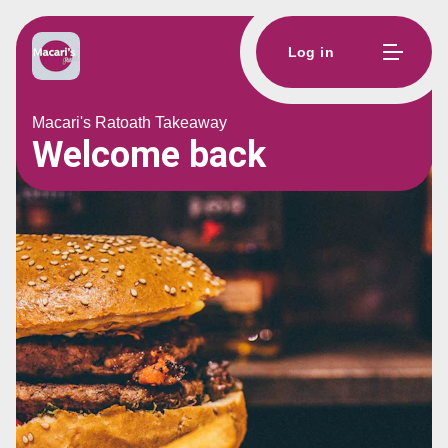
Log in
Macari's Ratoath Takeaway
Welcome back