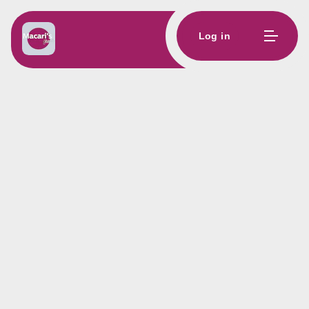
Log in