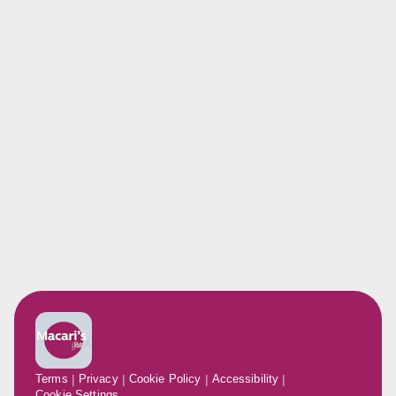
Terms
Privacy
Cookie Policy
Accessibility
Cookie Settings